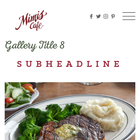
Please
note:
This
website
includes
an
Gallery Title 8
accessibility
system.
SUBHEADLINE