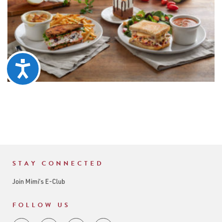
Accessibility
STAY CONNECTED
Join Mimi’s E-Club
FOLLOW US