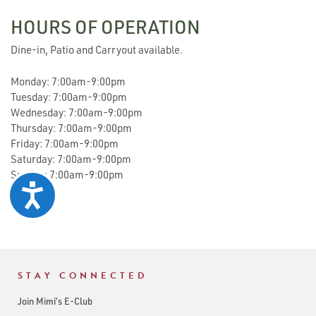
HOURS OF OPERATION
Dine-in, Patio and Carryout available.
Monday: 7:00am-9:00pm
Tuesday: 7:00am-9:00pm
Wednesday: 7:00am-9:00pm
Thursday: 7:00am-9:00pm
Friday: 7:00am-9:00pm
Saturday: 7:00am-9:00pm
Sunday: 7:00am-9:00pm
Accessibility
STAY CONNECTED
Join Mimi’s E-Club