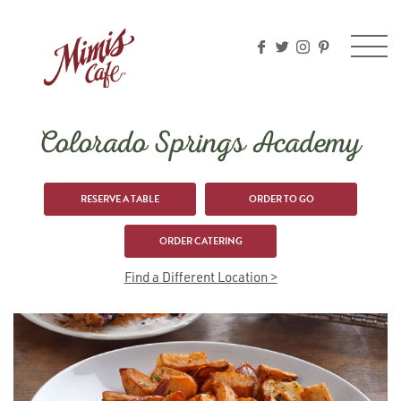
Please
note:
This
website
includes
an
accessibility
Colorado Springs Academy
system.
RESERVE A TABLE
ORDER TO GO
ORDER CATERING
Find a Different Location >