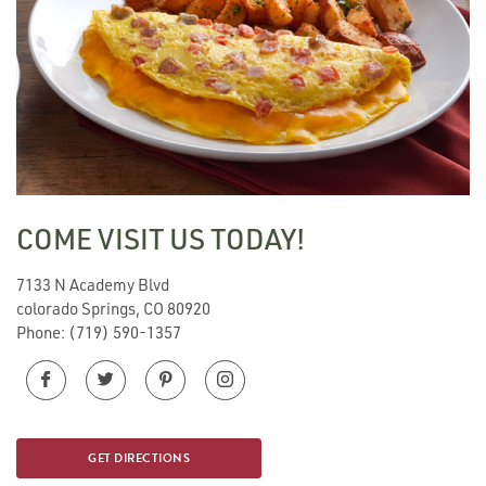
COME VISIT US TODAY!
7133 N Academy Blvd
colorado Springs, CO 80920
Phone:
(719) 590-1357
GET DIRECTIONS