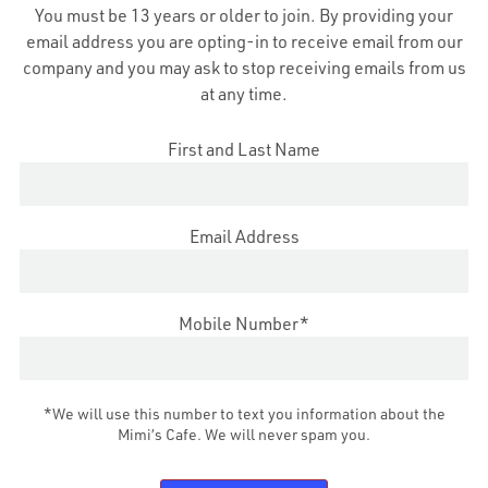
You must be 13 years or older to join. By providing your
Fundraisers
email address you are opting-in to receive email from our
Allergens
company and you may ask to stop receiving emails from us
at any time.
First and Last Name
 2022 MIMI'S CAFE CORPORATE
|
TERMS & CONDITIONS
|
PRIVACY POLI
Email Address
Mobile Number*
*We will use this number to text you information about the
Mimi’s Cafe. We will never spam you.