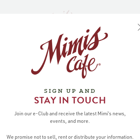
NE
ABOUT MIMI’S
AST
LOCATIONS / R
SIGN UP AND
STAY IN TOUCH
ABOUT
CONTACT US
STAY CO
MIMI’S
Guest Relations:
Join Mimi’s E-C
Our Story
Join our e-Club and receive the latest Mimi’s news,
GuestRelations@mimiscafe.com
Careers
events, and more.
Media Inquiries:
Gift Cards
MediaRelations@mimiscafe.com
We promise not to sell, rent or distribute your information.
Contact Us