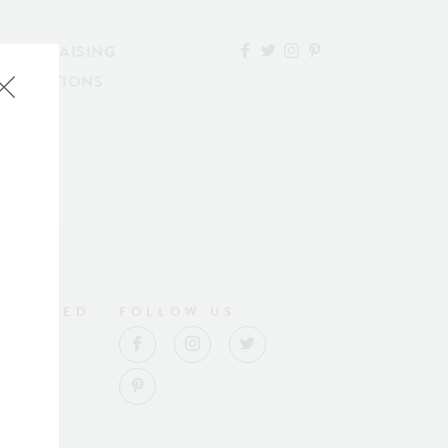
FUNDRAISING
ESERVATIONS
NNECTED
FOLLOW US
lub