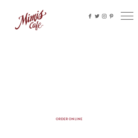
Please
note:
This
website
includes
an
accessibility
system.
CHEF PREPARED THREE
COURSE MEAL
A dash of this, a sprinkle of that — every meal
should come with a side of ooh la la.
ORDER ONLINE
Nutritional Information
Allergen Information