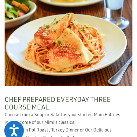
CHEF PREPARED EVERYDAY THREE
COURSE MEAL
Choose from a Soup or Salad as your starter. Main Entrees
include some of our Mimi’s classics
Accessibility
like, French Pot Roast , Turkey Dinner or Our Delicious