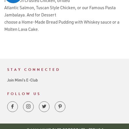
Parmesan Crusted Chicken, Grilled
Atlantic Salmon, Tuscan Style Chicken, or our Famous Pasta
Jambalaya. And for Dessert
choose a Home-Made Bread Pudding with Whiskey sauce or a
Molten Lava Cake.
STAY CONNECTED
Join Mimi’s E-Club
FOLLOW US