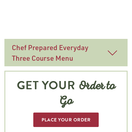
Chef Prepared Everyday
Three Course Menu
GET YOUR
Order to
Go
PLACE YOUR ORDER