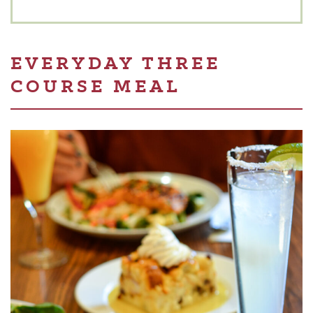
EVERYDAY THREE
COURSE MEAL