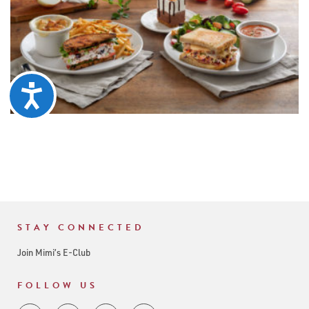
Accessibility
STAY CONNECTED
Join Mimi’s E-Club
FOLLOW US